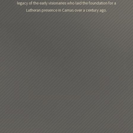
legacy of the early visionaries who laid the foundation for a
Lutheran presence in Camas over a century ago.