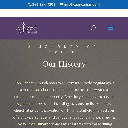
360-834-4201
info@zioncamas.com
A JOURNEY OF
FAITH
Our History
Zion Lutheran Church has grown from its humble beginnings in
a purchased church on 12th and Division to become a
cornerstone in the community. Over the years, it has achieved
significant milestones, including the construction of a new
church at its current location on 4th and Garfield, the addition
of a brick parsonage, and various renovations and expansions.
Today, Zion Lutheran stands as a testament to the enduring