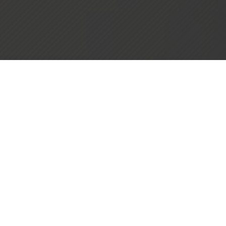
Zion Through the Years
Zion Lutheran Church of Camas, Washington was
founded on May 9, 1897, by fourteen German men,
with the help of Rev. J.J. Kern of Portland. The original
church, located at what is now 12th and Division, was
purchased from the Evangelical Church at the end of
1897 for $325.00. This served as Zion’s place of