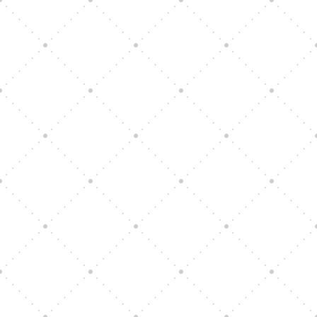
All are invited, women and men
. If you can tie a
knot or sew, you could be a part of this exciting
ministry.
Come and serve with us!