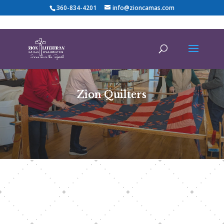
360-834-4201
info@zioncamas.com
Zion Quilters