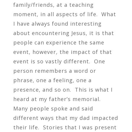
family/friends, at a teaching
moment, in all aspects of life. What
I have always found interesting
about encountering Jesus, it is that
people can experience the same
event, however, the impact of that
event is so vastly different. One
person remembers a word or
phrase, one a feeling, one a
presence, and so on. This is what I
heard at my father’s memorial.
Many people spoke and said
different ways that my dad impacted
their life. Stories that I was present