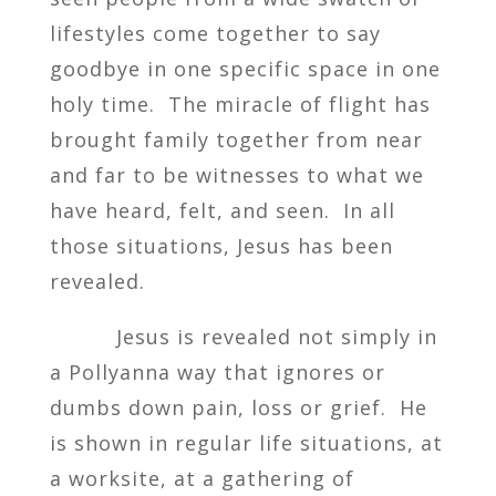
lifestyles come together to say
goodbye in one specific space in one
holy time. The miracle of flight has
brought family together from near
and far to be witnesses to what we
have heard, felt, and seen. In all
those situations, Jesus has been
revealed.
Jesus is revealed not simply in
a Pollyanna way that ignores or
dumbs down pain, loss or grief. He
is shown in regular life situations, at
a worksite, at a gathering of