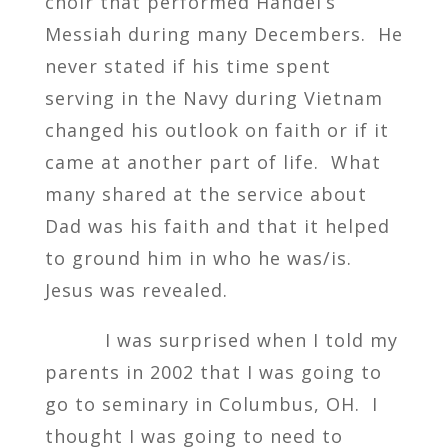
choir that performed Handel’s
Messiah during many Decembers. He
never stated if his time spent
serving in the Navy during Vietnam
changed his outlook on faith or if it
came at another part of life. What
many shared at the service about
Dad was his faith and that it helped
to ground him in who he was/is.
Jesus was revealed.
I was surprised when I told my
parents in 2002 that I was going to
go to seminary in Columbus, OH. I
thought I was going to need to