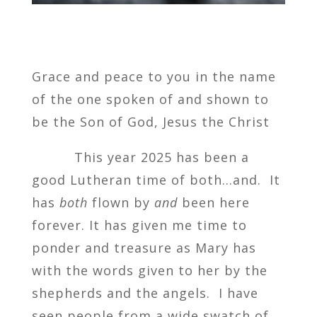
Grace and peace to you in the name
of the one spoken of and shown to
be the Son of God, Jesus the Christ
This year 2025 has been a
good Lutheran time of both…and. It
has
both
flown by
and
been here
forever. It has given me time to
ponder and treasure as Mary has
with the words given to her by the
shepherds and the angels. I have
seen people from a wide swatch of