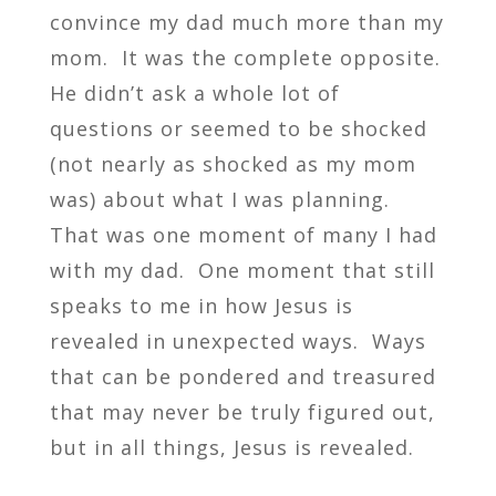
convince my dad much more than my
mom. It was the complete opposite.
He didn’t ask a whole lot of
questions or seemed to be shocked
(not nearly as shocked as my mom
was) about what I was planning.
That was one moment of many I had
with my dad. One moment that still
speaks to me in how Jesus is
revealed in unexpected ways. Ways
that can be pondered and treasured
that may never be truly figured out,
but in all things, Jesus is revealed.