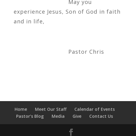
May you
experience Jesus, Son of God in faith
and in life,
Pastor Chris
Home
Meet Our Staff
Calendar of Events
Pastor’s Blog
Media
Give
Contact Us