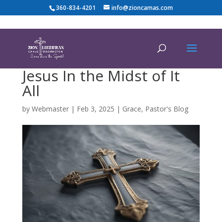
360-834-4201
info@zioncamas.com
Jesus In the Midst of It
All
by
Webmaster
|
Feb 3, 2025
|
Grace
,
Pastor's Blog