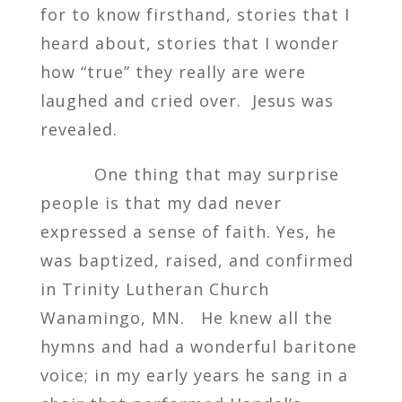
for to know firsthand, stories that I
heard about, stories that I wonder
how “true” they really are were
laughed and cried over. Jesus was
revealed.
One thing that may surprise
people is that my dad never
expressed a sense of faith. Yes, he
was baptized, raised, and confirmed
in Trinity Lutheran Church
Wanamingo, MN. He knew all the
hymns and had a wonderful baritone
voice; in my early years he sang in a