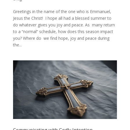
Greetings in the name of the one who is Emmanuel,
Jesus the Christ! I hope all had a blessed summer to
do whatever gives you joy and peace. As many return
to a “normal” schedule, how does this season impact
you? Where do we find hope, joy and peace during
the...
Communicating with Godly Intention