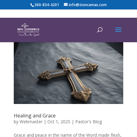
360-834-4201
info@zioncamas.com
Healing and Grace
by
Webmaster
|
Oct 1, 2025
|
Pastor's Blog
Grace and peace in the name of the Word made flesh,