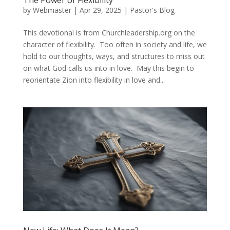
The Power of Flexibility
by
Webmaster
|
Apr 29, 2025
|
Pastor's Blog
This devotional is from Churchleadership.org on the
character of flexibility. Too often in society and life, we
hold to our thoughts, ways, and structures to miss out
on what God calls us into in love. May this begin to
reorientate Zion into flexibility in love and...