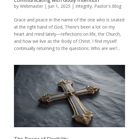
by
Webmaster
|
Jun 1, 2025
|
Integrity
,
Pastor's Blog
Grace and peace in the name of the one who is seated
at the right hand of God, There’s been a lot on my
heart and mind lately—reflections on life, the Church,
and how we live as the Body of Christ. I find myself
continually returning to the questions: Who are we?...