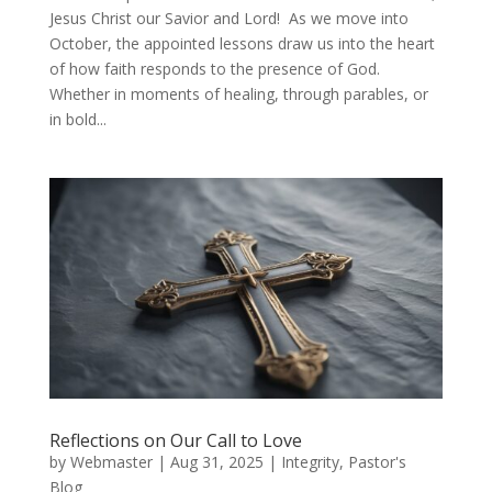
Jesus Christ our Savior and Lord! As we move into
October, the appointed lessons draw us into the heart
of how faith responds to the presence of God.
Whether in moments of healing, through parables, or
in bold...
Reflections on Our Call to Love
by
Webmaster
|
Aug 31, 2025
|
Integrity
,
Pastor's
Blog