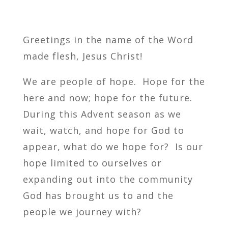
Greetings in the name of the Word
made flesh, Jesus Christ!
We are people of hope. Hope for the
here and now; hope for the future.
During this Advent season as we
wait, watch, and hope for God to
appear, what do we hope for? Is our
hope limited to ourselves or
expanding out into the community
God has brought us to and the
people we journey with?