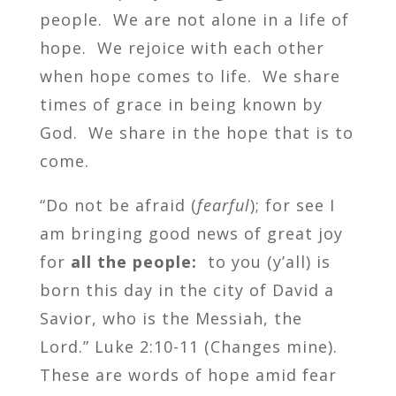
people. We are not alone in a life of
hope. We rejoice with each other
when hope comes to life. We share
times of grace in being known by
God. We share in the hope that is to
come.
“Do not be afraid (
fearful
); for see I
am bringing good news of great joy
for
all the people:
to you (y’all) is
born this day in the city of David a
Savior, who is the Messiah, the
Lord.” Luke 2:10-11 (Changes mine).
These are words of hope amid fear