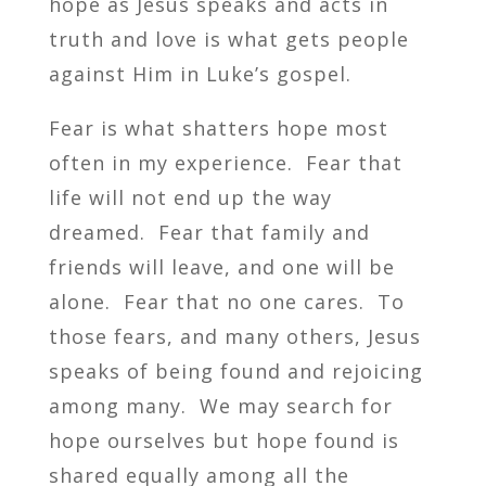
hope as Jesus speaks and acts in
truth and love is what gets people
against Him in Luke’s gospel.
Fear is what shatters hope most
often in my experience. Fear that
life will not end up the way
dreamed. Fear that family and
friends will leave, and one will be
alone. Fear that no one cares. To
those fears, and many others, Jesus
speaks of being found and rejoicing
among many. We may search for
hope ourselves but hope found is
shared equally among all the