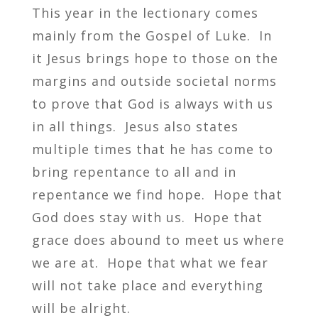
This year in the lectionary comes
mainly from the Gospel of Luke. In
it Jesus brings hope to those on the
margins and outside societal norms
to prove that God is always with us
in all things. Jesus also states
multiple times that he has come to
bring repentance to all and in
repentance we find hope. Hope that
God does stay with us. Hope that
grace does abound to meet us where
we are at. Hope that what we fear
will not take place and everything
will be alright.