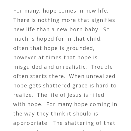
For many, hope comes in new life.
There is nothing more that signifies
new life than a new born baby. So
much is hoped for in that child,
often that hope is grounded,
however at times that hope is
misguided and unrealistic. Trouble
often starts there. When unrealized
hope gets shattered grace is hard to
realize. The life of Jesus is filled
with hope. For many hope coming in
the way they think it should is
appropriate. The shattering of that