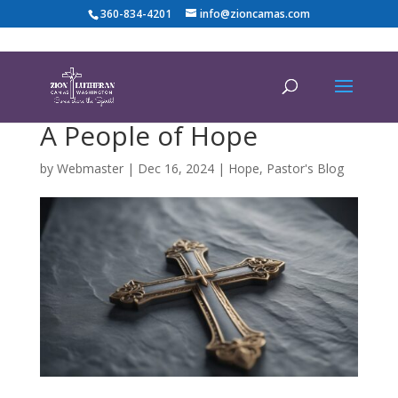
360-834-4201
info@zioncamas.com
A People of Hope
by
Webmaster
|
Dec 16, 2024
|
Hope
,
Pastor's Blog