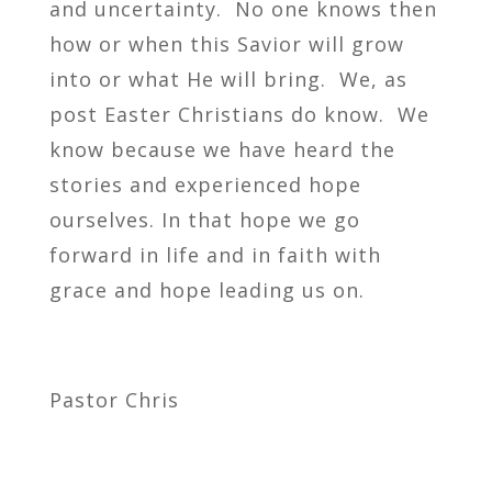
and uncertainty. No one knows then
how or when this Savior will grow
into or what He will bring. We, as
post Easter Christians do know. We
know because we have heard the
stories and experienced hope
ourselves. In that hope we go
forward in life and in faith with
grace and hope leading us on.
Pastor Chris