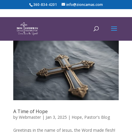
360-834-4201
info@zioncamas.com
A Time of Hope
by
Webmaster
|
Jan 3, 2025
|
Hope
,
Pastor's Blog
Greetings in the name of Jesus, the Word made flesh!