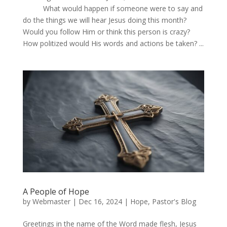
What would happen if someone were to say and
do the things we will hear Jesus doing this month?
Would you follow Him or think this person is crazy?
How politized would His words and actions be taken? ...
A People of Hope
by
Webmaster
|
Dec 16, 2024
|
Hope
,
Pastor's Blog
Greetings in the name of the Word made flesh, Jesus